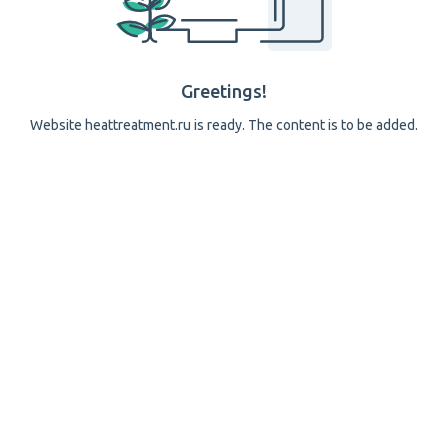
Greetings!
Website heattreatment.ru is ready. The content is to be added.